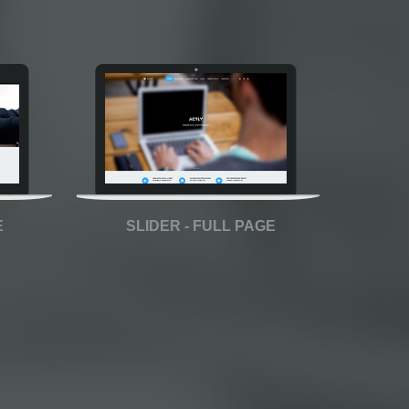
E
SLIDER - FULL PAGE