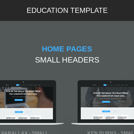
EDUCATION TEMPLATE
HOME PAGES
SMALL HEADERS
PARALLAX - SMALL
KEN BURNS - SMA