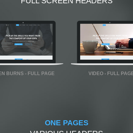
FULL SCREEN HEADERS
EN BURNS - FULL PAGE
VIDEO - FULL PAG
ONE PAGES