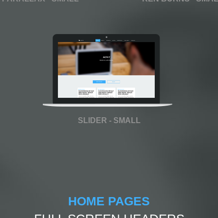
SLIDER - SMALL
HOME PAGES