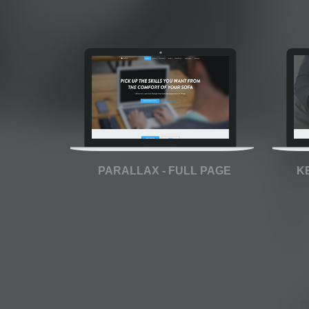
PARALLAX - FULL PAGE
K