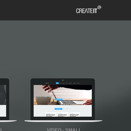
LL
VIDEO - SMALL