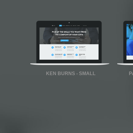
KEN BURNS - SMALL
P