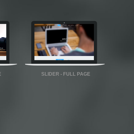
E
SLIDER - FULL PAGE