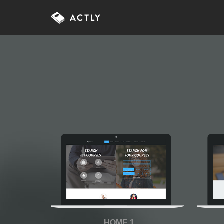
HOME 1