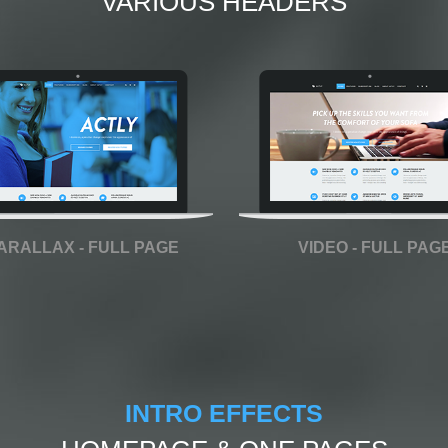
VARIOUS HEADERS
ARALLAX - FULL PAGE
VIDEO - FULL PAG
INTRO EFFECTS